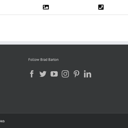
Follow Brad Barton
Web