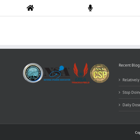
Skip
to
content
Recent Blog
Relativel
Stop Doing
Daily Dos
Co