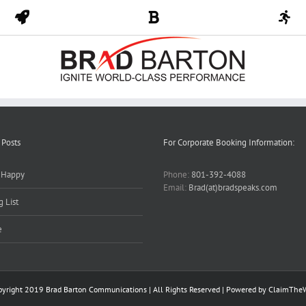
 Posts
For Corporate Booking Information:
y Happy
Phone:
801-392-4088
Email:
Brad(at)bradspeaks.com
 List
e
pyright 2019 Brad Barton Communications | All Rights Reserved | Powered by
ClaimThe