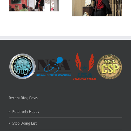
Daily Dose
Stop Doing List
Recent Blog Posts
Relatively Happy
Stop Doing List