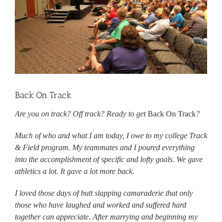
Back On Track
Are you on track? Off track? Ready to get
Back On Track
?
Much of who and what I am today, I owe to my college Track
& Field program. My teammates and I poured everything
into the accomplishment of specific and lofty goals. We gave
athletics a lot. It gave a lot more back.
I loved those days of butt slapping camaraderie that only
those who have laughed and worked and suffered hard
together can appreciate. After marrying and beginning my