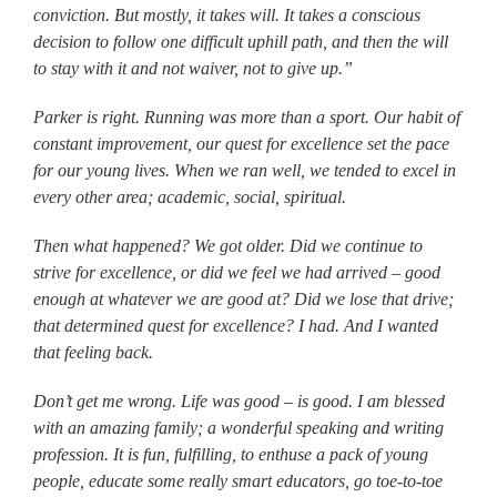
conviction. But mostly, it takes will. It takes a conscious
decision to follow one difficult uphill path, and then the will
to stay with it and not waiver, not to give up.”
Parker is right. Running was more than a sport. Our habit of
constant improvement, our quest for excellence set the pace
for our young lives. When we ran well, we tended to excel in
every other area; academic, social, spiritual.
Then what happened? We got older. Did we continue to
strive for excellence, or did we feel we had arrived – good
enough at whatever we are good at? Did we lose that drive;
that determined quest for excellence? I had. And I wanted
that feeling back.
Don’t get me wrong. Life was good – is good. I am blessed
with an amazing family; a wonderful speaking and writing
profession. It is fun, fulfilling, to enthuse a pack of young
people, educate some really smart educators, go toe-to-toe