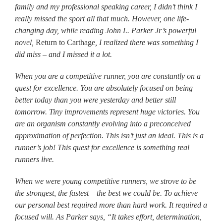
family and my professional speaking career, I didn’t think I
really missed the sport all that much. However, one life-
changing day, while reading John L. Parker Jr’s powerful
novel,
Return to Carthage
, I realized there was something I
did miss – and I missed it a lot.
When you are a competitive runner, you are constantly on a
quest for excellence. You are absolutely focused on being
better today than you were yesterday and better still
tomorrow. Tiny improvements represent huge victories. You
are an organism constantly evolving into a preconceived
approximation of perfection. This isn’t just an ideal. This is a
runner’s job! This quest for excellence is something real
runners live.
When we were young competitive runners, we strove to be
the strongest, the fastest – the best we could be. To achieve
our personal best required more than hard work. It required a
focused will. As Parker says, “It takes effort, determination,