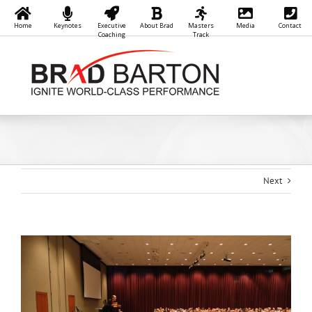
Home
Keynotes
Executive
About Brad
Masters
Media
Contact
Coaching
Track
Skip
to
content
Next
View
Larger
Image