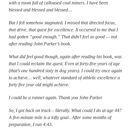
with a room full of calloused coal miners. I have been
blessed and blessed and blessed…
But I felt somehow stagnated. I missed that directed focus,
that drive, that quest for excellence. It occurred to me that I
had gotten “good enough.” That didn’t feel so good — not
after reading John Parker’s book.
What did feel good though, again after reading his book, was
that I could reclaim the quest. Even at forty-five years of age
(that’s one hundred sixty in dog years). I could try once again
to achieve… well, whatever standard of athletic excellence a
forty five year old might achieve.
I could be a runner again. Thank you John Parker
So, I got back on track – literally. What could I do at age 44?
A five-minute mile is a lofty goal.. After some months of
preparation, I ran 4:43.