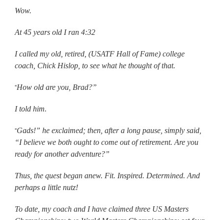
Wow.
At 45 years old I ran 4:32
I called my old, retired, (USATF Hall of Fame) college
coach, Chick Hislop, to see what he thought of that.
How old are you, Brad?”
“
I told him.
Gads!” he exclaimed; then, after a long pause, simply said,
“
“I believe we both ought to come out of retirement. Are you
ready for another adventure?”
Thus, the quest began anew. Fit. Inspired. Determined. And
perhaps a little nutz!
To date, my coach and I have claimed three US Masters