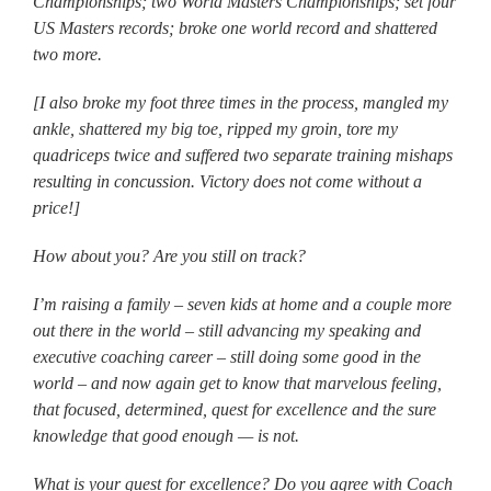
Championships; two World Masters Championships; set four
US Masters records; broke one world record and shattered
two more.
[I also broke my foot three times in the process, mangled my
ankle, shattered my big toe, ripped my groin, tore my
quadriceps twice and suffered two separate training mishaps
resulting in concussion. Victory does not come without a
price!]
How about you? Are you still on track?
I’m raising a family – seven kids at home and a couple more
out there in the world – still advancing my speaking and
executive coaching career – still doing some good in the
world – and now again get to know that marvelous feeling,
that focused, determined, quest for excellence and the sure
knowledge that good enough — is not.
What is your quest for excellence? Do you agree with Coach