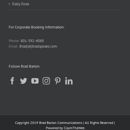
Daily Dose
For Corporate Booking Information:
Phone:
801-392-4088
Email:
Brad(at)bradspeaks.com
Follow Brad Barton
Copyright 2019 Brad Barton Communications | All Rights Reserved |
Powered by
ClaimTheWeb