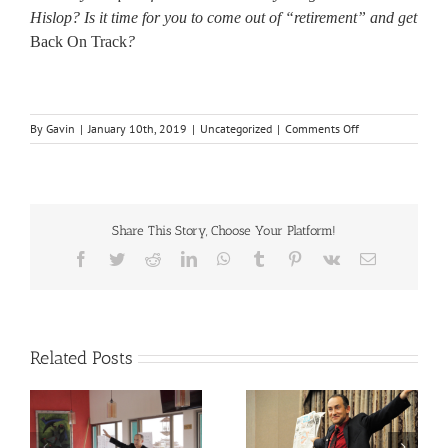
Hislop? Is it time for you to come out of “retirement” and get
Back On Track
?
on
By
Gavin
|
January 10th, 2019
|
Uncategorized
|
Comments Off
Back
On
Track
Share This Story, Choose Your Platform!
Facebook
Twitter
Reddit
LinkedIn
WhatsApp
Tumblr
Pinterest
Vk
Email
Related Posts