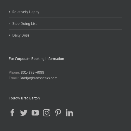
Relatively Happy
Stop Doing List
Daily Dose
For Corporate Booking Information:
Phone:
801-392-4088
Email:
Brad(at)bradspeaks.com
Follow Brad Barton