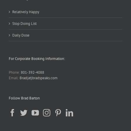
Relatively Happy
Stop Doing List
Daily Dose
For Corporate Booking Information:
Phone:
801-392-4088
Email:
Brad(at)bradspeaks.com
Follow Brad Barton