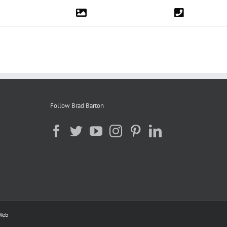
Follow Brad Barton
Web