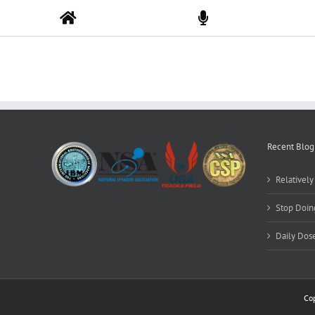
Skip
to
content
Recent Blog
Relativel
Stop Doing
Daily Dos
Co