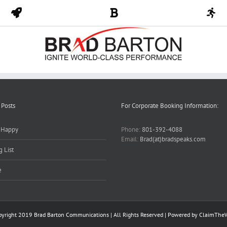
 Posts
For Corporate Booking Information:
y Happy
Phone:
801-392-4088
Email:
Brad(at)bradspeaks.com
 List
e
pyright 2019 Brad Barton Communications | All Rights Reserved | Powered by
ClaimThe