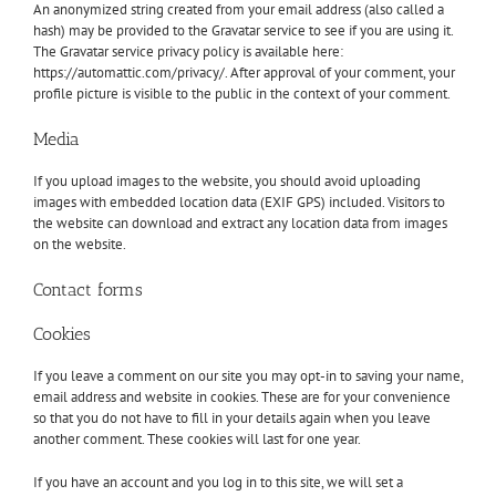
An anonymized string created from your email address (also called a
hash) may be provided to the Gravatar service to see if you are using it.
The Gravatar service privacy policy is available here:
https://automattic.com/privacy/. After approval of your comment, your
profile picture is visible to the public in the context of your comment.
Media
If you upload images to the website, you should avoid uploading
images with embedded location data (EXIF GPS) included. Visitors to
the website can download and extract any location data from images
on the website.
Contact forms
Cookies
If you leave a comment on our site you may opt-in to saving your name,
email address and website in cookies. These are for your convenience
so that you do not have to fill in your details again when you leave
another comment. These cookies will last for one year.
If you have an account and you log in to this site, we will set a