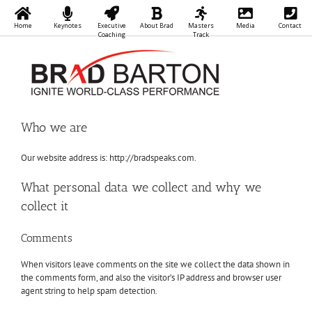
Home
Keynotes
Executive
About Brad
Masters
Media
Contact
Coaching
Track
Skip
to
content
Who we are
Our website address is: http://bradspeaks.com.
What personal data we collect and why we
collect it
Comments
When visitors leave comments on the site we collect the data shown in
the comments form, and also the visitor’s IP address and browser user
agent string to help spam detection.