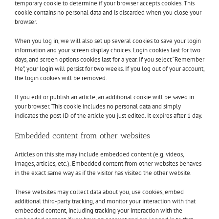
temporary cookie to determine if your browser accepts cookies. This
cookie contains no personal data and is discarded when you close your
browser.
When you log in, we will also set up several cookies to save your login
information and your screen display choices. Login cookies last for two
days, and screen options cookies last for a year. If you select “Remember
Me”, your login will persist for two weeks. If you log out of your account,
the login cookies will be removed.
If you edit or publish an article, an additional cookie will be saved in
your browser. This cookie includes no personal data and simply
indicates the post ID of the article you just edited. It expires after 1 day.
Embedded content from other websites
Articles on this site may include embedded content (e.g. videos,
images, articles, etc.). Embedded content from other websites behaves
in the exact same way as if the visitor has visited the other website.
These websites may collect data about you, use cookies, embed
additional third-party tracking, and monitor your interaction with that
embedded content, including tracking your interaction with the