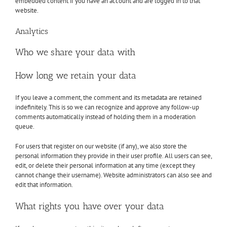
embedded content if you have an account and are logged in to that
website.
Analytics
Who we share your data with
How long we retain your data
If you leave a comment, the comment and its metadata are retained
indefinitely. This is so we can recognize and approve any follow-up
comments automatically instead of holding them in a moderation
queue.
For users that register on our website (if any), we also store the
personal information they provide in their user profile. All users can see,
edit, or delete their personal information at any time (except they
cannot change their username). Website administrators can also see and
edit that information.
What rights you have over your data