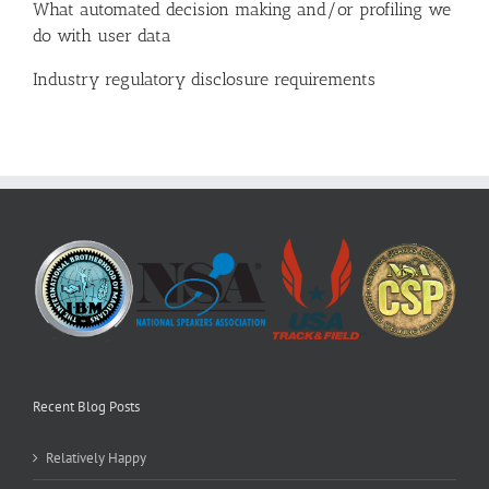
What automated decision making and/or profiling we
do with user data
Industry regulatory disclosure requirements
Recent Blog Posts
Relatively Happy