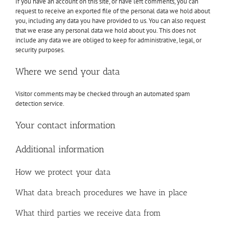
If you have an account on this site, or have left comments, you can
request to receive an exported file of the personal data we hold about
you, including any data you have provided to us. You can also request
that we erase any personal data we hold about you. This does not
include any data we are obliged to keep for administrative, legal, or
security purposes.
Where we send your data
Visitor comments may be checked through an automated spam
detection service.
Your contact information
Additional information
How we protect your data
What data breach procedures we have in place
What third parties we receive data from