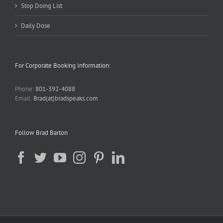
Stop Doing List
Daily Dose
For Corporate Booking Information:
Phone:
801-392-4088
Email:
Brad(at)bradspeaks.com
Follow Brad Barton